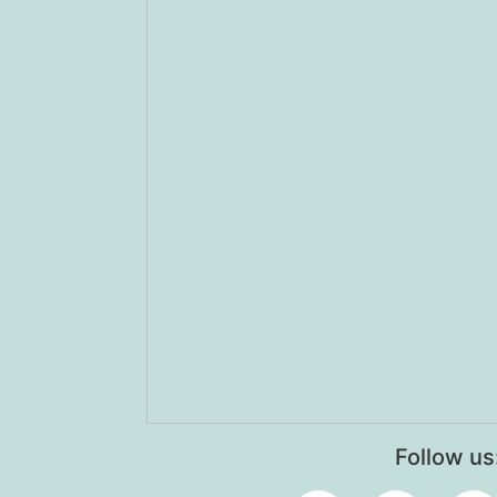
Follow us