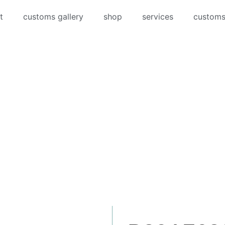
t
customs gallery
shop
services
customs