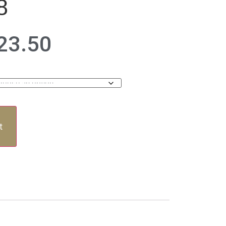
8
23.50
t