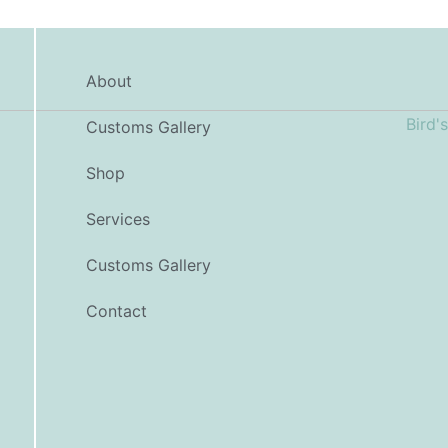
About
Customs Gallery
Shop
Services
Customs Gallery
Contact