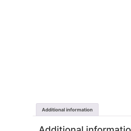
Additional information
Additional informati