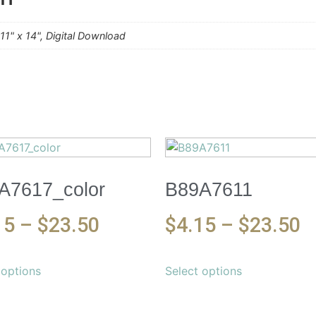
, 11" x 14", Digital Download
A7617_color
B89A7611
15
–
$
23.50
$
4.15
–
$
23.50
 options
Select options