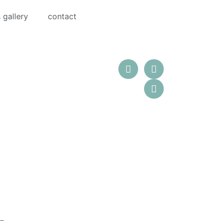
 gallery
contact