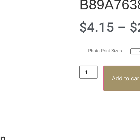
B89A763
$
4.15
–
$
Photo Print Sizes
Add to car
on