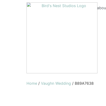
abou
Home
/
Vaughn Wedding
/ B89A7638