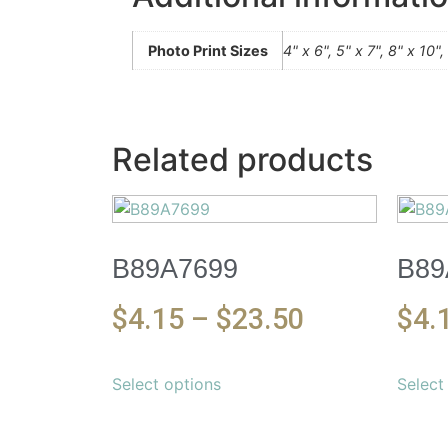
Photo Print Sizes
4" x 6", 5" x 7", 8" x 10"
Related products
B89A7699
B89
$
4.15
–
$
23.50
$
4.
Select options
Select