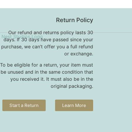
Return Policy
Our refund and returns policy lasts 30
days. If 30 days have passed since your
purchase, we can’t offer you a full refund
or exchange.
To be eligible for a return, your item must
be unused and in the same condition that
you received it. It must also be in the
original packaging.
Start a Return
Learn More