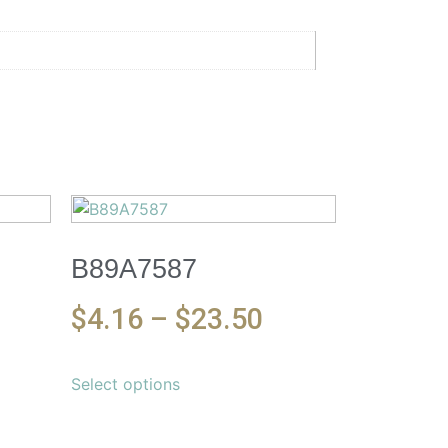
B89A7587
$
4.16
–
$
23.50
Select options